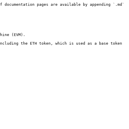
f documentation pages are available by appending `.md` 
hine (EVM).

ncluding the ETH token, which is used as a base token 