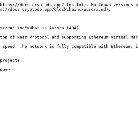
https://docs.cryptodo.app/llms.txt). Markdown versions o
s://docs.cryptodo.app/blockchains/aurora.md).

size="line">What is Aurora (AOA)

top of Near Protocol and supporting Ethereum Virtual Mac
 speed. The network is fully compatible with Ethereum, i
projects.
