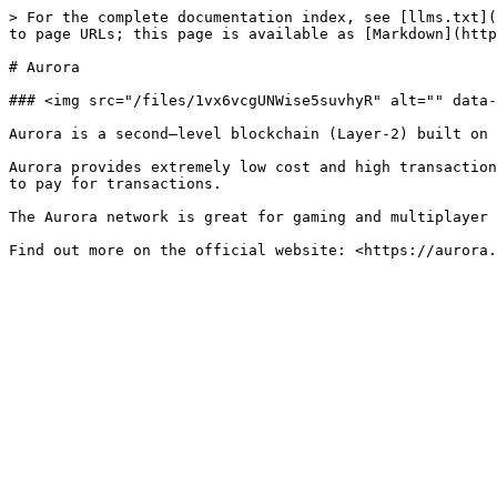
> For the complete documentation index, see [llms.txt](
to page URLs; this page is available as [Markdown](http
# Aurora

### <img src="/files/1vx6vcgUNWise5suvhyR" alt="" data-
Aurora is a second—level blockchain (Layer-2) built on 
Aurora provides extremely low cost and high transaction
to pay for transactions.

The Aurora network is great for gaming and multiplayer 