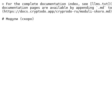
> For the complete documentation index, see [llms.txt](
documentation pages are available by appending `.md` to
(https://docs.cryptodo.app/cryprodo-ru/moduli-skoro.md)